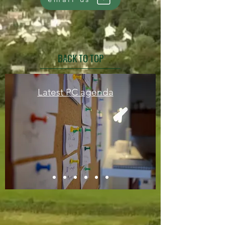
BACK TO TOP
Latest PC agenda