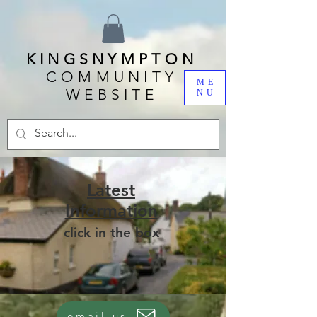
KINGSNYMPTON
COMMUNITY
ME
WEBSITE
NU
Latest
Information
click in the box
email us