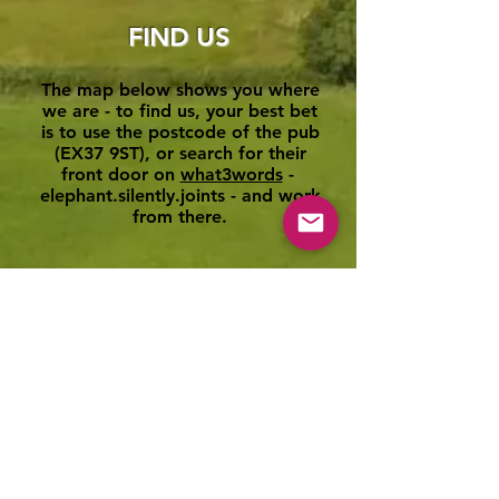
FIND US
The map below shows you where
we are - to find us, your best bet
is to use the postcode of the pub
(EX37 9ST), or search for their
front door on
what3words
-
elephant.silently.joints - and work
from there.