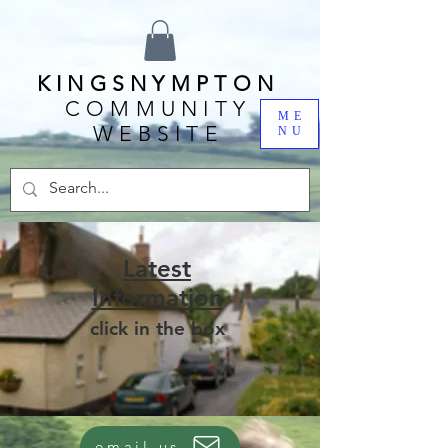
KINGSNYMPTON
COMMUNITY
ME
WEBSITE
NU
Latest
Information
click in the box
email us