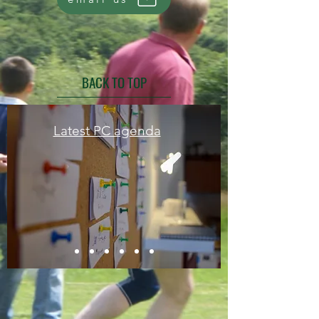
BACK TO TOP
Latest PC agenda