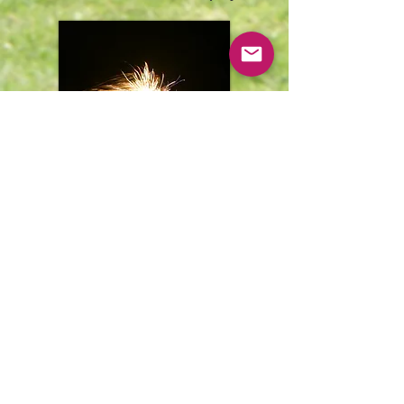
Some pictures from the Easter
Egg Hunt