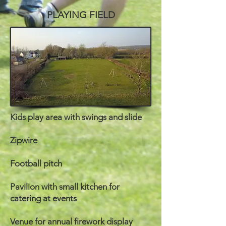
PLAYING FIELD
Kids play area with swings and slide
Zipwire
Football pitch
Pavilion with small kitchen for
catering at events
Venue for annual firework display