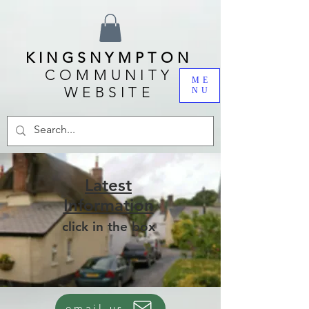
KINGSNYMPTON
COMMUNITY
ME
WEBSITE
NU
Latest
Information
click in the box
email us