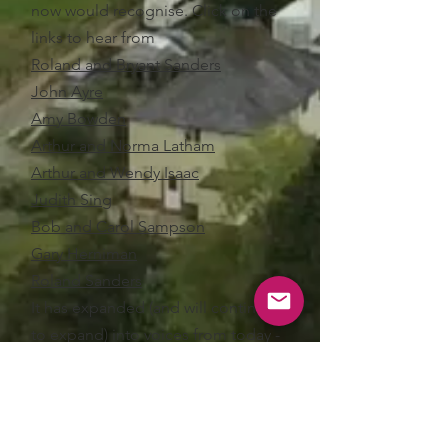
now would recognise. Click on the
links to hear from
Roland and Bryant Sanders
John Ayre
Amy Bowden
Arthur and Norma Latham
Arthur and Wendy Isaac
Judith Sing
Bob and Carol Sampson
Gary Herniman
Roland Sanders
It has expanded (and will continue
to expand) into voices from today -
Darryl and Judy Ford
talking about
their photographic trips to Romania,
the bell ringers on keeping the
tradition alive
, and
Roland Sanders