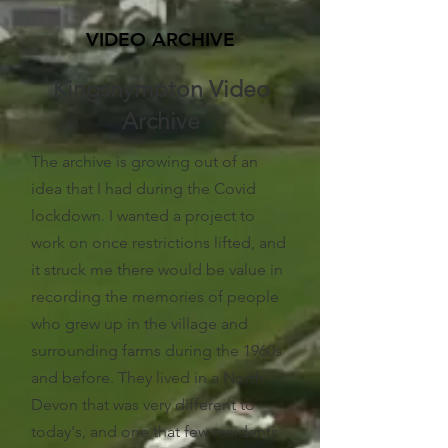
VIDEO ARCHIVE
Kingsnympton Video
Archive
The archive is growing out of an
idea that I had during the Covid
lockdown. I wanted a project to
work on once restrictions lifted, and
it struck me there would be value in
recording the memories of people
who grew up in the village and
surrounding farms during the 1960s
and before. They lived in a North
Devon that was very different to
today's, and one that few residents