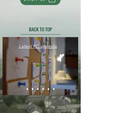
BACK TO TOP
Latest PC agenda